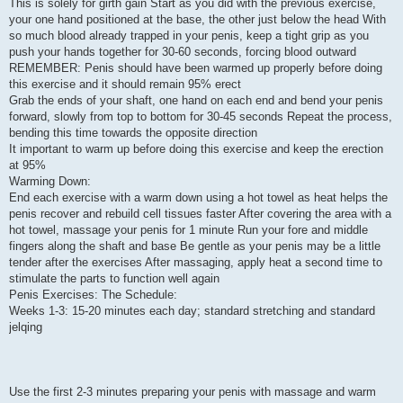
This is solely for girth gain Start as you did with the previous exercise,
your one hand positioned at the base, the other just below the head With
so much blood already trapped in your penis, keep a tight grip as you
push your hands together for 30-60 seconds, forcing blood outward
REMEMBER: Penis should have been warmed up properly before doing
this exercise and it should remain 95% erect
Grab the ends of your shaft, one hand on each end and bend your penis
forward, slowly from top to bottom for 30-45 seconds Repeat the process,
bending this time towards the opposite direction
It important to warm up before doing this exercise and keep the erection
at 95%
Warming Down:
End each exercise with a warm down using a hot towel as heat helps the
penis recover and rebuild cell tissues faster After covering the area with a
hot towel, massage your penis for 1 minute Run your fore and middle
fingers along the shaft and base Be gentle as your penis may be a little
tender after the exercises After massaging, apply heat a second time to
stimulate the parts to function well again
Penis Exercises: The Schedule:
Weeks 1-3: 15-20 minutes each day; standard stretching and standard
jelqing
Use the first 2-3 minutes preparing your penis with massage and warm