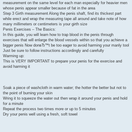
measurement on the same level for each man especially for heavier men
whose penis appear smaller because of fat in the area
Step 3 Girth measurement Along the penis shaft, find its thickest part
while erect and wrap the measuring tape all around and take note of how
many millimeters or centimeters is your girth size
Penis Exercises – The Basics:
In this guide, you will learn how to trap blood in the penis through
exercises that will enlarge the blood vessels within so that you achieve a
bigger penis Now donвЂ™t be too eager to avoid harming your manly tool
Just be sure to follow instructions accordingly and carefully
Warming up:
This is VERY IMPORTANT to prepare your penis for the exercise and
avoid harming it
Soak a piece of washcloth in warm water; the hotter the better but not to
the point of burning your skin
Wring it to squeeze the water out then wrap it around your penis and hold
for a minute
Repeat the process two times more or up to 5 minutes
Dry your penis well using a fresh, soft towel