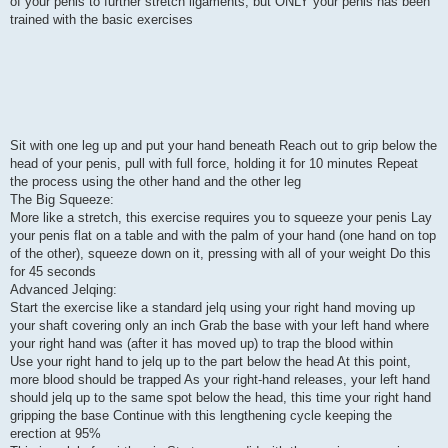
of your penis to further stretch ligaments, but ONLY your penis has been
trained with the basic exercises
Sit with one leg up and put your hand beneath Reach out to grip below the
head of your penis, pull with full force, holding it for 10 minutes Repeat
the process using the other hand and the other leg
The Big Squeeze:
More like a stretch, this exercise requires you to squeeze your penis Lay
your penis flat on a table and with the palm of your hand (one hand on top
of the other), squeeze down on it, pressing with all of your weight Do this
for 45 seconds
Advanced Jelqing:
Start the exercise like a standard jelq using your right hand moving up
your shaft covering only an inch Grab the base with your left hand where
your right hand was (after it has moved up) to trap the blood within
Use your right hand to jelq up to the part below the head At this point,
more blood should be trapped As your right-hand releases, your left hand
should jelq up to the same spot below the head, this time your right hand
gripping the base Continue with this lengthening cycle keeping the
erection at 95%