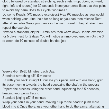
cloth, followed by standard stretching; each stretch (up, down, outward,
right, left and around) for 30 seconds Keep your penis flaccid at this point
to avoid any harm Does this cycle two times?
Do some Kegels (PC muscle exercises) Flex PC muscles as you would
when holding your urine, hold for as long as you can then release Rest
after 20 minutes Wrap your penis in the warm towel to help it relax then
repeat the exercise
Now do a standard jelq for 10 minutes then warm down Do this exercise
for 5 days, rest for 2 days You will notice an improved erection On the 3
rd week, do 10 minutes of double-handed jelq
Weeks 4-5: 15-20 Minutes Each Day:
Standard stretching вЂ“ 5 minutes
Sit with your back straight Lubricate your penis and with one hand, grab
its base moving towards the head squeezing the shaft in the process
Repeat the process using the other hand, squeezing for 3-5 seconds,
keeping your penis flaccid
Standard jelqing вЂ“ 5 minutes
Wrap your penis in your hand, moving it up to the head to push more
blood into it Once there, use your other hand to do the same, alternating